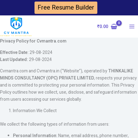
Skip
Free Resume Builder
to
content
₹
0.00
Ma
Privacy Policy for Cvmantra.com
Me
Effective Date:
29-08-2024
Last Updated:
29-08-2024
Cvmantra.com and Cvmantra.in (“Website”), operated by
THINKALIKE
MINDS CONSULTANCY (OPC) PRIVATE LIMITED
, respects your privacy
and is committed to protecting your personal information. This Privacy
Policy outlines how we collect, use, disclose, and safeguard information
from users accessing our services globally.
Information We Collect
We collect the following types of information from users:
Personal Information
: Name, email address, phone number,