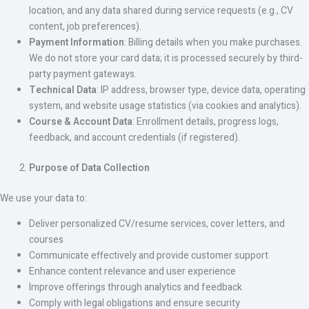
location, and any data shared during service requests (e.g., CV
content, job preferences).
Payment Information
: Billing details when you make purchases.
We do not store your card data; it is processed securely by third-
party payment gateways.
Technical Data
: IP address, browser type, device data, operating
system, and website usage statistics (via cookies and analytics).
Course & Account Data
: Enrollment details, progress logs,
feedback, and account credentials (if registered).
Purpose of Data Collection
We use your data to:
Deliver personalized CV/resume services, cover letters, and
courses
Communicate effectively and provide customer support
Enhance content relevance and user experience
Improve offerings through analytics and feedback
Comply with legal obligations and ensure security