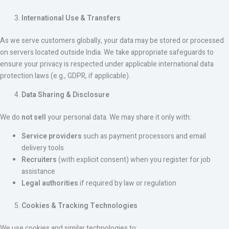
International Use & Transfers
As we serve customers globally, your data may be stored or processed
on servers located outside India. We take appropriate safeguards to
ensure your privacy is respected under applicable international data
protection laws (e.g., GDPR, if applicable).
Data Sharing & Disclosure
We do
not sell
your personal data. We may share it only with:
Service providers
such as payment processors and email
delivery tools
Recruiters
(with explicit consent) when you register for job
assistance
Legal authorities
if required by law or regulation
Cookies & Tracking Technologies
We use cookies and similar technologies to: