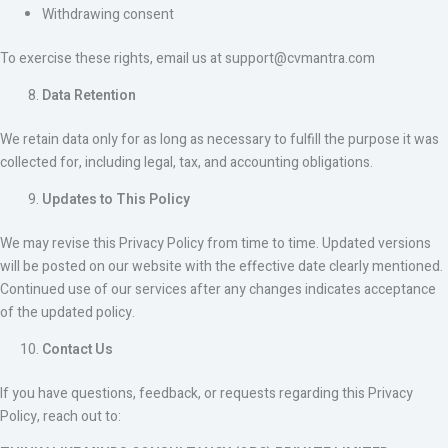
Withdrawing consent
To exercise these rights, email us at support@cvmantra.com
Data Retention
We retain data only for as long as necessary to fulfill the purpose it was
collected for, including legal, tax, and accounting obligations.
Updates to This Policy
We may revise this Privacy Policy from time to time. Updated versions
will be posted on our website with the effective date clearly mentioned.
Continued use of our services after any changes indicates acceptance
of the updated policy.
Contact Us
If you have questions, feedback, or requests regarding this Privacy
Policy, reach out to: