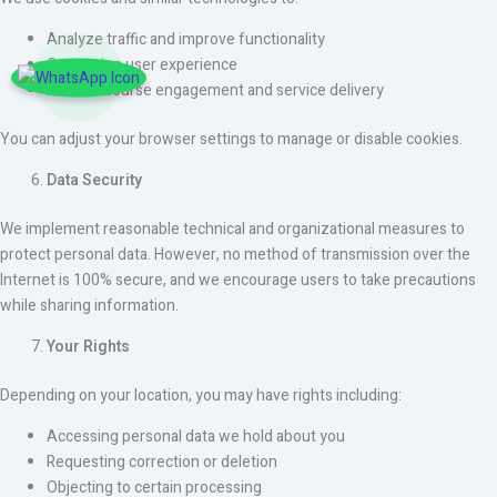
Analyze traffic and improve functionality
Customize user experience
Monitor course engagement and service delivery
You can adjust your browser settings to manage or disable cookies.
Data Security
We implement reasonable technical and organizational measures to
protect personal data. However, no method of transmission over the
Internet is 100% secure, and we encourage users to take precautions
while sharing information.
Your Rights
Depending on your location, you may have rights including:
Accessing personal data we hold about you
Requesting correction or deletion
Objecting to certain processing