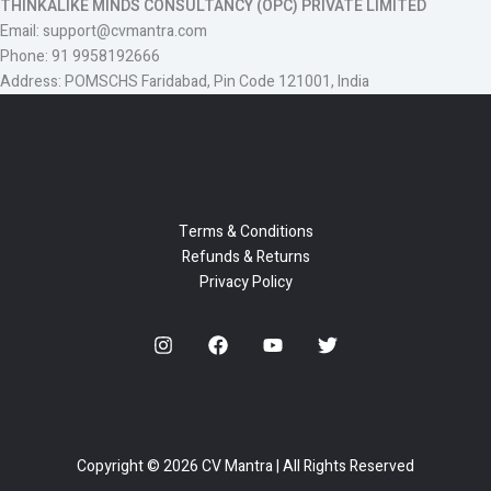
THINKALIKE MINDS CONSULTANCY (OPC) PRIVATE LIMITED
Email: support@cvmantra.com
Phone: 91 9958192666
Address: POMSCHS Faridabad, Pin Code 121001, India
Terms & Conditions
Refunds & Returns
Privacy Policy
Copyright © 2026 CV Mantra | All Rights Reserved