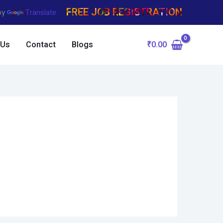
FREE JOB REGISTRATION
by
Translate
₹
0.00
 Us
Contact
Blogs