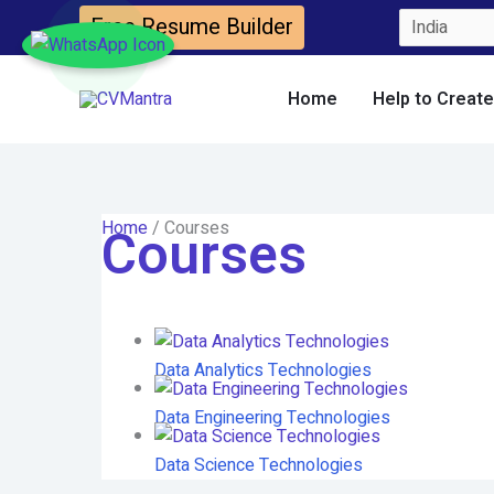
Skip
Free Resume Builder
to
content
Home
Help to Creat
Home
/ Courses
Courses
Data Analytics Technologies
Data Engineering Technologies
Data Science Technologies