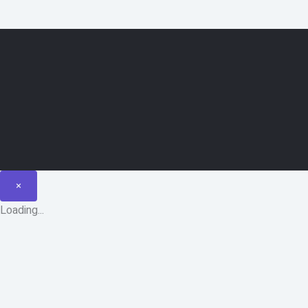
×
Loading...