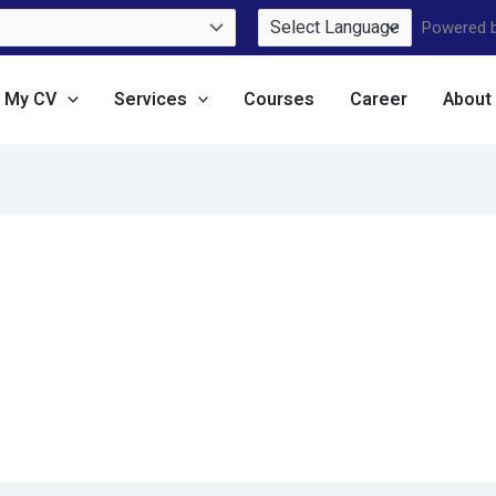
Powered 
e My CV
Services
Courses
Career
About