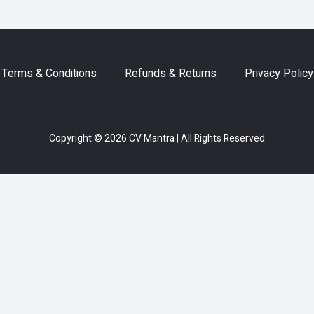
Terms & Conditions
Refunds & Returns
Privacy Policy
Copyright © 2026 CV Mantra | All Rights Reserved