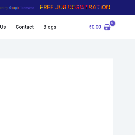
FREE JOB REGISTRATION
ed by
Translate
₹
0.00
 Us
Contact
Blogs