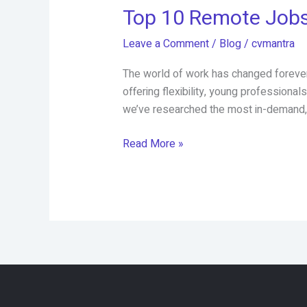
Top 10 Remote Jobs
Leave a Comment
/
Blog
/
cvmantra
The world of work has changed forever.
offering flexibility, young professiona
we’ve researched the most in-demand, 
Top
Read More »
10
Remote
Jobs
in
2025
That
Pay
Well