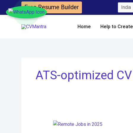
Skip
Free Resume Builder
to
content
Home
Help to Creat
ATS-optimized CV