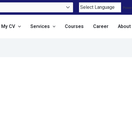
Power
e My CV
Services
Courses
Career
About