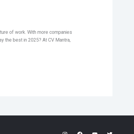
future of work. With more companies
pay the best in 2025? At CV Mantra,