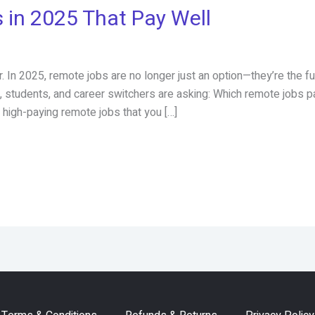
 in 2025 That Pay Well
 In 2025, remote jobs are no longer just an option—they’re the 
ls, students, and career switchers are asking: Which remote jobs 
high-paying remote jobs that you […]