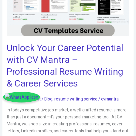
Unlock Your Career Potential
with CV Mantra –
Professional Resume Writing
& Career Services
Leave a Comment
/
Blog
,
resume writing service
/
cvmantra
In today’s competitive job market, a well-crafted resume is more
than just a document—it’s your personal marketing tool. At CV
Mantra, we specialize in creating professional resumes, cover
letters, LinkedIn profiles, and career tools that help you stand out