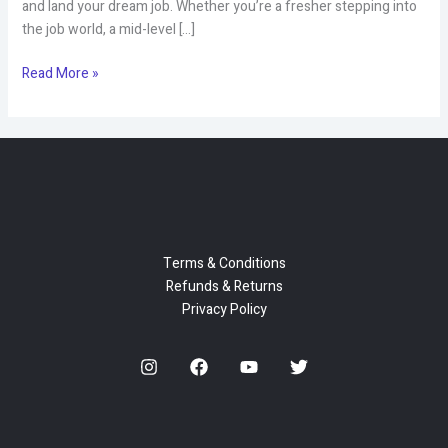
and land your dream job. Whether you’re a fresher stepping into
the job world, a mid-level […]
Unlock
Read More »
Your
Career
Potential
with
CV
Mantra
–
Professional
Terms & Conditions
Resume
Refunds & Returns
Writing
Privacy Policy
&
Career
Services