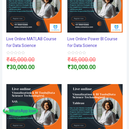
Live Online MATLAB Course
Live Online Power BI Course
for Data Science
for Data Science
Original
Original
₹
45,000.00
₹
45,000.00
Rated
Rated
0
0
price
Current
price
Current
₹
30,000.00
₹
30,000.00
out
out
of
of
5
5
was:
price
was:
price
₹45,000.00.
is:
₹45,000.00.
is:
₹30,000.00.
₹30,000.00.