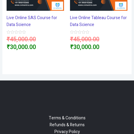
Live Online SAS Course for
Live Online Tableau Course for
Data Science
Data Science
Original
Original
₹
45,000.00
₹
45,000.00
Rated
Rated
0
0
price
Current
price
Current
₹
30,000.00
₹
30,000.00
out
out
of
of
5
5
was:
price
was:
price
₹45,000.00.
is:
₹45,000.00.
is:
₹30,000.00.
₹30,000.00.
Terms & Conditions
Refunds & Returns
Privacy Policy