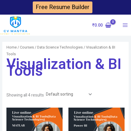
Skip
Free Resume Builder
to
content
₹
0.00
Ma
Me
Home
/
Courses
/
Data Science Technologies
/ Visualization & BI
Tools
Visualization & BI
Tools
Showing all 4 results