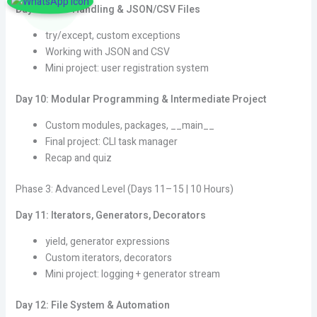
Day 9: Error Handling & JSON/CSV Files
try/except, custom exceptions
Working with JSON and CSV
Mini project: user registration system
Day 10: Modular Programming & Intermediate Project
Custom modules, packages, __main__
Final project: CLI task manager
Recap and quiz
Phase 3: Advanced Level (Days 11–15 | 10 Hours)
Day 11: Iterators, Generators, Decorators
yield, generator expressions
Custom iterators, decorators
Mini project: logging + generator stream
Day 12: File System & Automation