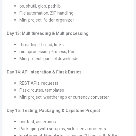
os, shutil, glob, pathlib
File automation, ZIP handling
Mini project: folder organizer
Day 13: Multithreading & Multiprocessing
threading.Thread, locks
multiprocessing.Process, Pool
Mini project: parallel downloader
Day 14: API Integration & Flask Basics
REST APIs, requests
Flask: routes, templates
Mini project: weather app or currency converter
Day 15: Testing, Packaging & Capstone Project
unittest, assertions
Packaging with setup.py, virtual environments
Final project: Modular Flask app or CLI tool with API +