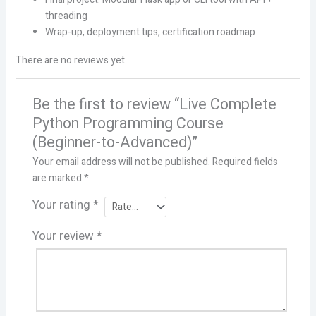
threading
Wrap-up, deployment tips, certification roadmap
There are no reviews yet.
Be the first to review “Live Complete
Python Programming Course
(Beginner-to-Advanced)”
Your email address will not be published.
Required fields
are marked
*
Your rating
*
Your review
*