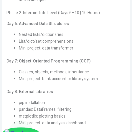
Phase 2: Intermediate Level (Days 6–10 | 10 Hours)
Day 6: Advanced Data Structures
Nested lists/dictionaries
List/dict/set comprehensions
Mini project: data transformer
Day 7: Object-Oriented Programming (OOP)
Classes, objects, methods, inheritance
Mini project: bank account or library system
Day 8: External Libraries
pip installation
pandas: DataFrames, filtering
matplotlib: plotting basics
Mini project: data analysis dashboard