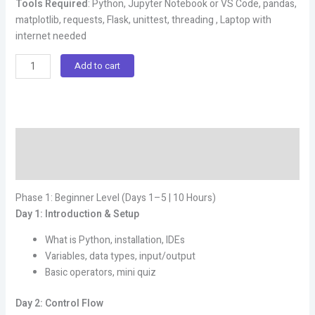
Tools Required
: Python, Jupyter Notebook or VS Code, pandas,
matplotlib, requests, Flask, unittest, threading , Laptop with
internet needed
Live
Add to cart
Complete
Python
Programming
Course
Description
(Beginner-
to-
Reviews (0)
Advanced)
quantity
Phase 1: Beginner Level (Days 1–5 | 10 Hours)
Day 1: Introduction & Setup
What is Python, installation, IDEs
Variables, data types, input/output
Basic operators, mini quiz
Day 2: Control Flow