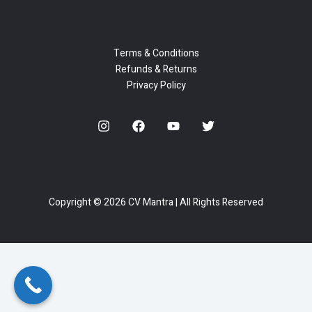
Terms & Conditions
Refunds & Returns
Privacy Policy
Copyright © 2026 CV Mantra | All Rights Reserved