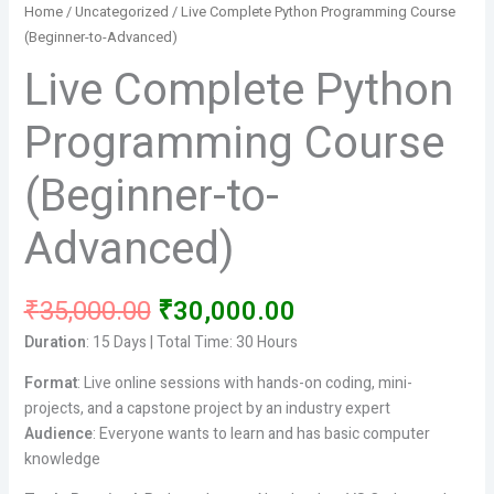
Home
/
Uncategorized
/ Live Complete Python Programming Course
(Beginner-to-Advanced)
Live Complete Python
Programming Course
(Beginner-to-
Advanced)
Original
Current
₹
35,000.00
₹
30,000.00
price
price
Duration
: 15 Days | Total Time: 30 Hours
was:
is:
₹35,000.00.
₹30,000.00.
Format
: Live online sessions with hands-on coding, mini-
projects, and a capstone project by an industry expert
Audience
: Everyone wants to learn and has basic computer
knowledge