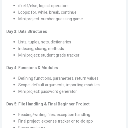
if/elif/else, logical operators
Loops: for, while, break, continue
Mini project: number guessing game
Day 3: Data Structures
Lists, tuples, sets, dictionaries
Indexing, slicing, methods
Mini project: student grade tracker
Day 4: Functions & Modules
Defining functions, parameters, return values
Scope, default arguments, importing modules
Mini project: password generator
Day 5: File Handling & Final Beginner Project
Reading/writing files, exception handling
Final project: expense tracker or to-do app
Recap and quiz