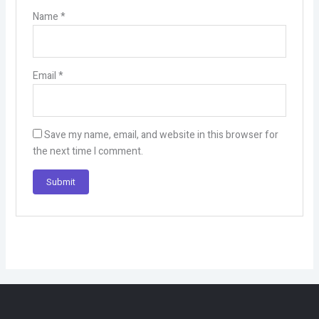
Name
*
Email
*
Save my name, email, and website in this browser for
the next time I comment.