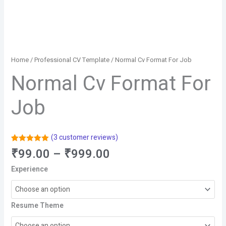
Home
/
Professional CV Template
/ Normal Cv Format For Job
Normal Cv Format For
Job
(
3
customer reviews)
Rated
3
5.00
Price
₹
99.00
–
₹
999.00
out of 5
range:
based on
Experience
customer
₹99.00
ratings
through
₹999.00
Resume Theme