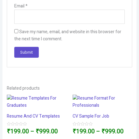
Email
*
Save my name, email, and website in this browser for
the next time I comment.
Related products
Resume And CV Templates
CV Sample For Job
Price
Price
₹
199.00
–
₹
999.00
₹
199.00
–
₹
999.00
Rated
Rated
0
0
out
out