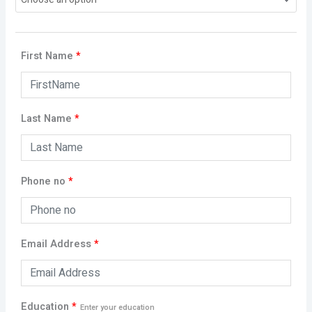
First Name
*
Last Name
*
Phone no
*
Email Address
*
Education
*
Enter your education