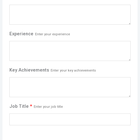
Experience
Enter your experience
Key Achievements
Enter your key achievements
Job Title
*
Enter your job title