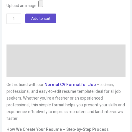
Upload an image:
Normal
Add to cart
Cv
Format
For
Job
Description
quantity
Additional information
Reviews (3)
Get noticed with our
Normal CV Format for Job
– a clean,
professional, and easy-to-edit resume template ideal for all job
seekers. Whether you’re a fresher or an experienced
professional, this simple format helps you present your skills and
experience effectively to impress recruiters and land interviews
faster.
How We Create Your Resume – Step-by-Step Process