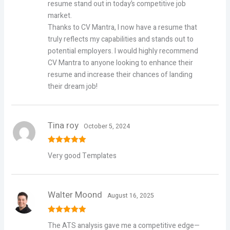
resume stand out in today’s competitive job
market.
Thanks to CV Mantra, I now have a resume that
truly reflects my capabilities and stands out to
potential employers. I would highly recommend
CV Mantra to anyone looking to enhance their
resume and increase their chances of landing
their dream job!
Tina roy
October 5, 2024
Rated
5
out
Very good Templates
of 5
Walter Moond
August 16, 2025
Rated
5
out
The ATS analysis gave me a competitive edge—
of 5