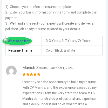
1). Choose your preferred resume template.
2). Enter your basic information in the form and complete the
payment.
3). We handle the rest—our experts will create and deliver a
polished, job-ready resume tailored to your details.
Experience
0-3 Years, 3-7 Years, 7+ Years
Resume Theme
Color, Black & White
Manish Sasaru
October 1, 2024
Rated
5
out
I recently had the opportunity to build my resume
of 5
with CV Mantra, and the experience exceeded my
expectations. From the very start, the team at CV
Mantra demonstrated professionalism, expertise,
and a deep understanding of what makes a