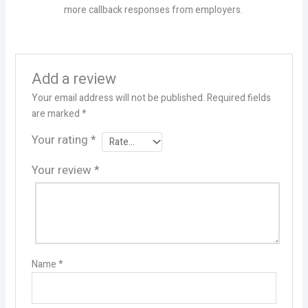
more callback responses from employers.
Add a review
Your email address will not be published.
Required fields
are marked
*
Your rating
*
Your review
*
Name
*