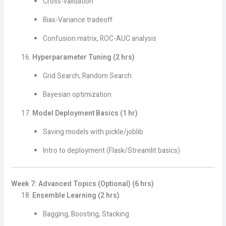
Cross-validation
Bias-Variance tradeoff
Confusion matrix, ROC-AUC analysis
Hyperparameter Tuning (2 hrs)
Grid Search, Random Search
Bayesian optimization
Model Deployment Basics (1 hr)
Saving models with pickle/joblib
Intro to deployment (Flask/Streamlit basics)
Week 7: Advanced Topics (Optional) (6 hrs)
Ensemble Learning (2 hrs)
Bagging, Boosting, Stacking