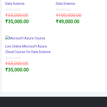
Data Science
Data Science
Original
Original
₹
55,000.00
₹
100,000.00
Rated
Rated
0
0
price
Current
Current
price
₹
35,000.00
₹
49,000.00
out
out
of
of
5
5
was:
price
price
was:
₹55,000.00.
is:
is:
₹100,000.00
₹35,000.00.
₹49,000.00.
Live Online Microsoft Azure
Cloud Course for Data Science
Original
₹
55,000.00
Rated
0
price
Current
₹
35,000.00
out
of
5
was:
price
₹55,000.00.
is:
₹35,000.00.