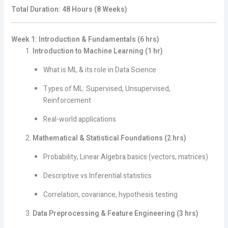
Total Duration: 48 Hours (8 Weeks)
Week 1: Introduction & Fundamentals (6 hrs)
Introduction to Machine Learning (1 hr)
What is ML & its role in Data Science
Types of ML: Supervised, Unsupervised,
Reinforcement
Real-world applications
Mathematical & Statistical Foundations (2 hrs)
Probability, Linear Algebra basics (vectors, matrices)
Descriptive vs Inferential statistics
Correlation, covariance, hypothesis testing
Data Preprocessing & Feature Engineering (3 hrs)