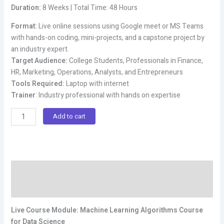
price
price
Duration:
8 Weeks | Total Time: 48 Hours
was:
is:
₹100,000.00.
₹49,000.00.
Format:
Live online sessions using Google meet or MS Teams
with hands-on coding, mini-projects, and a capstone project by
an industry expert.
Target Audience:
College Students, Professionals in Finance,
HR, Marketing, Operations, Analysts, and Entrepreneurs
Tools Required:
Laptop with internet
Trainer
: Industry professional with hands on expertise
Live
Add to cart
Online
Machine
Learning
Algorithms
Description
Course
for
Reviews (0)
Data
Science
Live Course Module: Machine Learning Algorithms Course
quantity
for Data Science