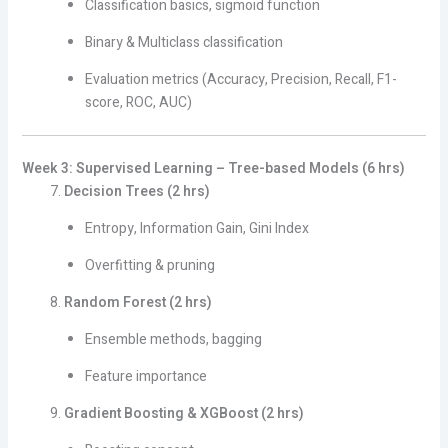
Classification basics, sigmoid function
Binary & Multiclass classification
Evaluation metrics (Accuracy, Precision, Recall, F1-
score, ROC, AUC)
Week 3: Supervised Learning – Tree-based Models (6 hrs)
Decision Trees (2 hrs)
Entropy, Information Gain, Gini Index
Overfitting & pruning
Random Forest (2 hrs)
Ensemble methods, bagging
Feature importance
Gradient Boosting & XGBoost (2 hrs)