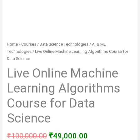
Home
/
Courses
/
Data Science Technologies
/
AI & ML
Technologies
/ Live Online Machine Learning Algorithms Course for
Data Science
Live Online Machine
Learning Algorithms
Course for Data
Science
Original
Current
₹
100,000.00
₹
49,000.00