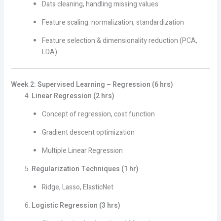
Data cleaning, handling missing values
Feature scaling: normalization, standardization
Feature selection & dimensionality reduction (PCA,
LDA)
Week 2: Supervised Learning – Regression (6 hrs)
Linear Regression (2 hrs)
Concept of regression, cost function
Gradient descent optimization
Multiple Linear Regression
Regularization Techniques (1 hr)
Ridge, Lasso, ElasticNet
Logistic Regression (3 hrs)