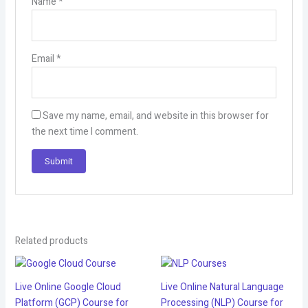
Name
*
Email
*
Save my name, email, and website in this browser for
the next time I comment.
Related products
Live Online Google Cloud
Live Online Natural Language
Platform (GCP) Course for
Processing (NLP) Course for