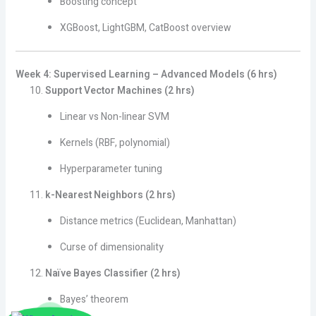
Boosting concept
XGBoost, LightGBM, CatBoost overview
Week 4: Supervised Learning – Advanced Models (6 hrs)
Support Vector Machines (2 hrs)
Linear vs Non-linear SVM
Kernels (RBF, polynomial)
Hyperparameter tuning
k-Nearest Neighbors (2 hrs)
Distance metrics (Euclidean, Manhattan)
Curse of dimensionality
Naïve Bayes Classifier (2 hrs)
Bayes’ theorem