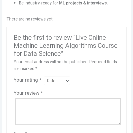
Be industry-ready for
ML projects & interviews
.
There are no reviews yet.
Be the first to review “Live Online
Machine Learning Algorithms Course
for Data Science”
Your email address will not be published.
Required fields
are marked
*
Your rating
*
Your review
*