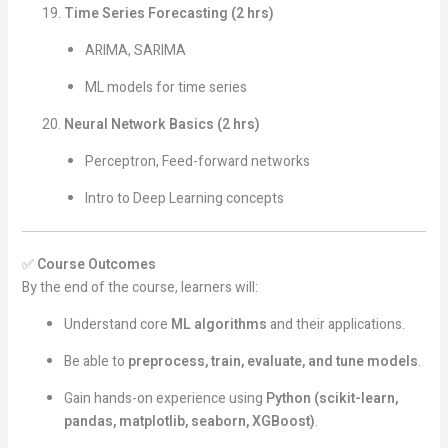
Time Series Forecasting (2 hrs)
ARIMA, SARIMA
ML models for time series
Neural Network Basics (2 hrs)
Perceptron, Feed-forward networks
Intro to Deep Learning concepts
✅
Course Outcomes
By the end of the course, learners will:
Understand core
ML algorithms
and their applications.
Be able to
preprocess, train, evaluate, and tune models
.
Gain hands-on experience using
Python (scikit-learn,
pandas, matplotlib, seaborn, XGBoost)
.