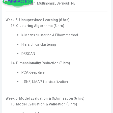
Gaussian, Multinomial, Bernoulli NB
Week 5: Unsupervised Learning (6 hrs)
Clustering Algorithms (3 hrs)
k-Means clustering & Elbow method
Hierarchical clustering
DBSCAN
Dimensionality Reduction (3 hrs)
PCA deep dive
t-SNE, UMAP for visualization
Week 6: Model Evaluation & Optimization (6 hrs)
Model Evaluation & Validation (3 hrs)