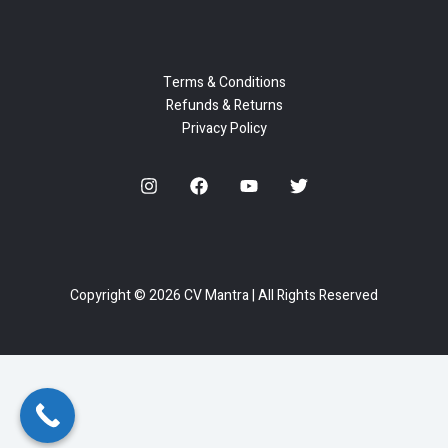
Terms & Conditions
Refunds & Returns
Privacy Policy
Copyright © 2026 CV Mantra | All Rights Reserved