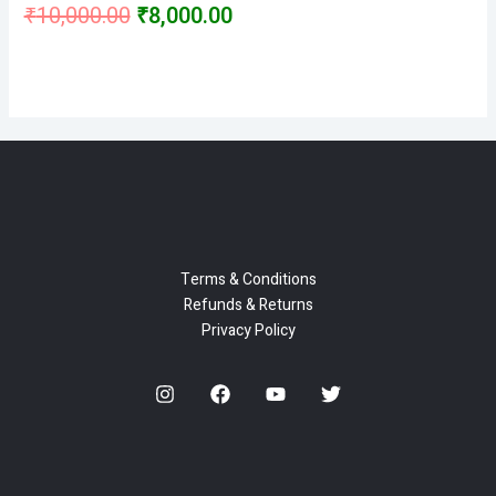
Original
Current
₹
10,000.00
₹
8,000.00
Rated
0
price
price
out
of
5
was:
is:
₹10,000.00.
₹8,000.00.
Terms & Conditions
Refunds & Returns
Privacy Policy