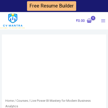
Skip
Free Resume Builder
to
content
₹
0.00
Ma
Me
Home
/
Courses
/ Live Power BI Mastery for Modern Business
Analytics