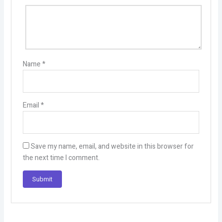
Name
*
Email
*
Save my name, email, and website in this browser for
the next time I comment.