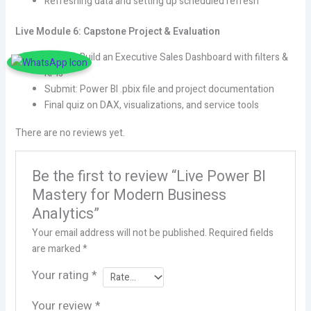
Refreshing data and setting up scheduled refresh
Live Module 6: Capstone Project & Evaluation
Project: Build an Executive Sales Dashboard with filters &
KPIs
Submit: Power BI .pbix file and project documentation
Final quiz on DAX, visualizations, and service tools
There are no reviews yet.
Be the first to review “Live Power BI
Mastery for Modern Business
Analytics”
Your email address will not be published.
Required fields
are marked
*
Your rating
*
Your review
*