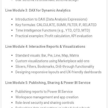
Live Module 3: DAX for Dynamic Analytics
Introduction to DAX (Data Analysis Expressions)
Key formulas: CALCULATE, SUMX, FILTER, IF, RELATED
Time Intelligence Functions (e.g., YTD, QTD, MTD)
Practical examples: Profit calculation, KPI evaluation
Live Module 4: Interactive Reports & Visualizations
Standard visuals: Bar, Pie, Line, Map, Matrix
Custom visualizations using Marketplace add-ons
Slicers, Filters, Bookmarks, Drill-through functionality
Designing responsive layouts and UX-friendly dashboards
Live Module 5: Publishing, Sharing & Power BI Service
Publishing reports to Power BI Service
Workspace management and app creation
Role-level security and sharing controls