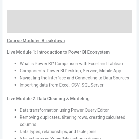
Mastery
for
Description
Modern
Business
Reviews (0)
Analytics
quantity
Course Modules Breakdown
Live Module 1: Introduction to Power BI Ecosystem
What is Power BI? Comparison with Excel and Tableau
Components: Power BI Desktop, Service, Mobile App
Navigating the Interface and Connecting to Data Sources
Importing data from Excel, CSV, SQL Server
Live Module 2: Data Cleaning & Modeling
Data transformation using Power Query Editor
Removing duplicates, filtering rows, creating calculated
columns
Data types, relationships, and table joins
Star schema vs Snowflake schema design