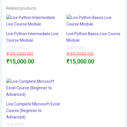
Related products
Live Python Intermediate Live
Live Python Basics Live Course
Course Module
Module
Original
Original
₹
35,000.00
₹
35,000.00
Rated
Rated
0
0
price
Current
price
Current
₹
15,000.00
₹
15,000.00
out
out
of
of
5
5
was:
price
was:
price
₹35,000.00.
is:
₹35,000.00.
is:
₹15,000.00.
₹15,000.00.
Live Complete Microsoft Excel
Course (Beginner to
Advanced)