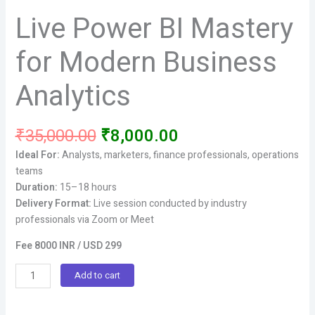
Live Power BI Mastery
for Modern Business
Analytics
Original
Current
₹
35,000.00
₹
8,000.00
price
price
Ideal For:
Analysts, marketers, finance professionals, operations
was:
is:
teams
₹35,000.00.
₹8,000.00.
Duration:
15–18 hours
Delivery Format:
Live session conducted by industry
professionals via Zoom or Meet
Fee 8000 INR / USD 299
Live
Add to cart
Power
BI